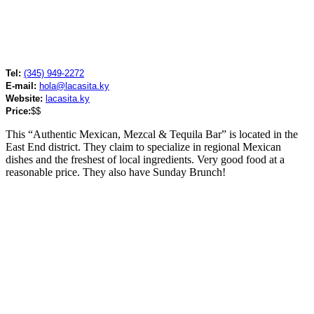
Tel:
(345) 949-2272
E-mail:
hola@lacasita.ky
Website:
lacasita.ky
Price:
$$
This “Authentic Mexican, Mezcal & Tequila Bar” is located in the
East End district. They claim to specialize in regional Mexican
dishes and the freshest of local ingredients. Very good food at a
reasonable price. They also have Sunday Brunch!