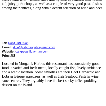
tail, juicy pork chops, as well as a couple of very good pasta dishes
among their entrees, along with a decent selection of wine and beer.
Tel:
(345) 949-3948
E-mail:
dine@calypsogrillcayman.com
Website:
calypsogrillcayman.com
Price:
$$$
Located in Morgan’s Harbor, this restaurant has consistently good
food, a varied and fresh menu, locally caught fish, lively ambiance
and a scenic location. Some favorties are their Beef Carpaccio and
Lobster Bisque appetizers, as well as their Seafood Pasta in wine
sauce entree. They arguably have the best sticky toffee pudding
dessert on the island.