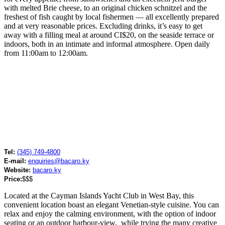
with melted Brie cheese, to an original chicken schnitzel and the
freshest of fish caught by local fishermen — all excellently prepared
and at very reasonable prices. Excluding drinks, it’s easy to get
away with a filling meal at around CI$20, on the seaside terrace or
indoors, both in an intimate and informal atmosphere. Open daily
from 11:00am to 12:00am.
Tel:
(345) 749-4800
E-mail:
enquiries@bacaro.ky
Website:
bacaro.ky
Price:
$$$
Located at the Cayman Islands Yacht Club in West Bay, this
convenient location boast an elegant Venetian-style cuisine. You can
relax and enjoy the calming environment, with the option of indoor
seating or an outdoor harbour-view, while trying the many creative