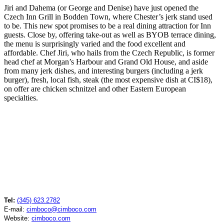
Jiri and Dahema (or George and Denise) have just opened the
Czech Inn Grill in Bodden Town, where Chester’s jerk stand used
to be. This new spot promises to be a real dining attraction for Inn
guests. Close by, offering take-out as well as BYOB terrace dining,
the menu is surprisingly varied and the food excellent and
affordable. Chef Jiri, who hails from the Czech Republic, is former
head chef at Morgan’s Harbour and Grand Old House, and aside
from many jerk dishes, and interesting burgers (including a jerk
burger), fresh, local fish, steak (the most expensive dish at CI$18),
on offer are chicken schnitzel and other Eastern European
specialties.
Tel:
(345) 623.2782
E-mail:
cimboco@cimboco.com
Website:
cimboco.com