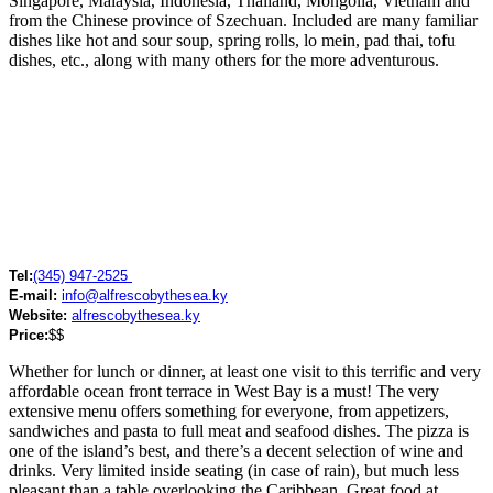
Singapore, Malaysia, Indonesia, Thailand, Mongolia, Vietnam and
from the Chinese province of Szechuan. Included are many familiar
dishes like hot and sour soup, spring rolls, lo mein, pad thai, tofu
dishes, etc., along with many others for the more adventurous.
Tel:
(345) 947-2525
E-mail:
info@alfrescobythesea.ky
Website:
alfrescobythesea.ky
Price:
$$
Whether for lunch or dinner, at least one visit to this terrific and very
affordable ocean front terrace in West Bay is a must! The very
extensive menu offers something for everyone, from appetizers,
sandwiches and pasta to full meat and seafood dishes. The pizza is
one of the island’s best, and there’s a decent selection of wine and
drinks. Very limited inside seating (in case of rain), but much less
pleasant than a table overlooking the Caribbean. Great food at