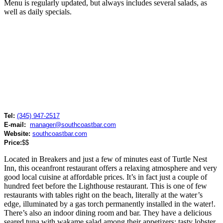
Menu is regularly updated, but always includes several salads, as
well as daily specials.
Tel:
(345) 947-2517
E-mail:
manager@southcoastbar.com
Website:
southcoastbar.com
Price:
$$
Located in Breakers and just a few of minutes east of Turtle Nest
Inn, this oceanfront restaurant offers a relaxing atmosphere and very
good local cuisine at affordable prices. It’s in fact just a couple of
hundred feet before the Lighthouse restaurant. This is one of few
restaurants with tables right on the beach, literally at the water’s
edge, illuminated by a gas torch permanently installed in the water!.
There’s also an indoor dining room and bar. They have a delicious
seared tuna with wakame salad among their appetizers; tasty lobster