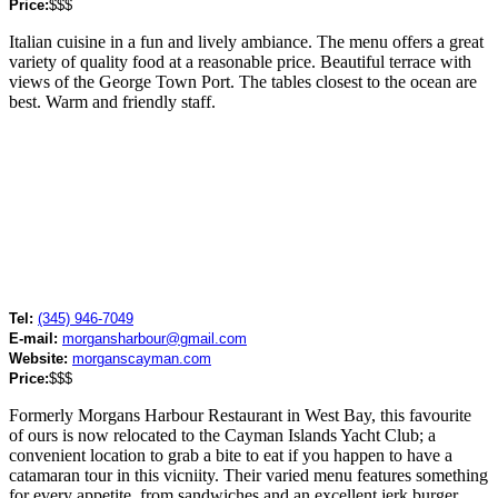
Price:
$$$
Italian cuisine in a fun and lively ambiance. The menu offers a great
variety of quality food at a reasonable price. Beautiful terrace with
views of the George Town Port. The tables closest to the ocean are
best. Warm and friendly staff.
Tel:
(345) 946-7049
E-mail:
morgansharbour@gmail.com
Website:
morganscayman.com
Price:
$$$
Formerly Morgans Harbour Restaurant in West Bay, this favourite
of ours is now relocated to the Cayman Islands Yacht Club; a
convenient location to grab a bite to eat if you happen to have a
catamaran tour in this vicniity. Their varied menu features something
for every appetite, from sandwiches and an excellent jerk burger