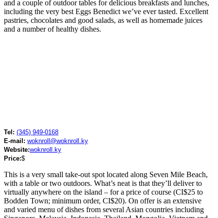
and a couple of outdoor tables for delicious breakfasts and lunches,
including the very best Eggs Benedict we’ve ever tasted. Excellent
pastries, chocolates and good salads, as well as homemade juices
and a number of healthy dishes.
Tel:
(345) 949-0168
E-mail:
woknroll@woknroll.ky
Website:
woknroll.ky
Price:
$
This is a very small take-out spot located along Seven Mile Beach,
with a table or two outdoors. What’s neat is that they’ll deliver to
virtually anywhere on the island – for a price of course (CI$25 to
Bodden Town; minimum order, CI$20). On offer is an extensive
and varied menu of dishes from several Asian countries including