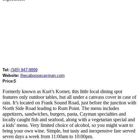
Tel:
(345) 947-8899
Website:
thecaboosecayman.com
Price:
$
Formerly known as Kurt’s Korner, this little local dining spot
features only outdoor tables, but all under a canvass cover in case of
rain. It’s located on Frank Sound Road, just before the junction with
North Side Road leading to Rum Point. The menu includes
appetizers, sandwiches, burgers, pasta, Cayman specialties and
locally caught fish and seafood, along with a vegetarian special and
a kids’ menu. Very limited choice of alcohol, so you might want to
bring your own wine. Simple, but tasty and inexpensive fare served
seven days a week from 11:00am to 10:00pm.