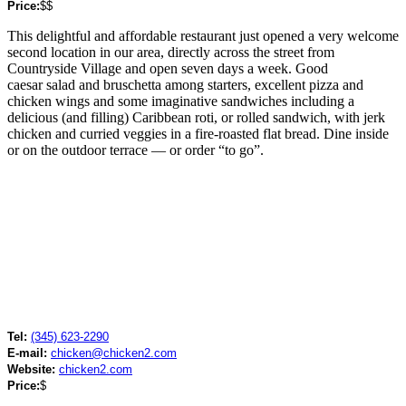
Price:
$$
This delightful and affordable restaurant just opened a very welcome
second location in our area, directly across the street from
Countryside Village and open seven days a week. Good
caesar salad and bruschetta among starters, excellent pizza and
chicken wings and some imaginative sandwiches including a
delicious (and filling) Caribbean roti, or rolled sandwich, with jerk
chicken and curried veggies in a fire-roasted flat bread. Dine inside
or on the outdoor terrace — or order “to go”.
Tel:
(345) 623-2290
E-mail:
chicken@chicken2.com
Website:
chicken2.com
Price:
$