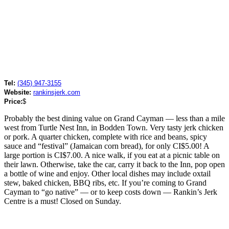
Tel:
(345) 947-3155
Website:
rankinsjerk.com
Price:
$
Probably the best dining value on Grand Cayman — less than a mile
west from Turtle Nest Inn, in Bodden Town. Very tasty jerk chicken
or pork. A quarter chicken, complete with rice and beans, spicy
sauce and “festival” (Jamaican corn bread), for only CI$5.00! A
large portion is CI$7.00. A nice walk, if you eat at a picnic table on
their lawn. Otherwise, take the car, carry it back to the Inn, pop open
a bottle of wine and enjoy. Other local dishes may include oxtail
stew, baked chicken, BBQ ribs, etc. If you’re coming to Grand
Cayman to “go native” — or to keep costs down — Rankin’s Jerk
Centre is a must! Closed on Sunday.