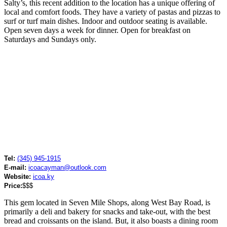
Salty’s, this recent addition to the location has a unique offering of
local and comfort foods. They have a variety of pastas and pizzas to
surf or turf main dishes. Indoor and outdoor seating is available.
Open seven days a week for dinner. Open for breakfast on
Saturdays and Sundays only.
Tel:
(345) 945-1915
E-mail:
icoacayman@outlook.com
Website:
icoa.ky
Price:
$$$
This gem located in Seven Mile Shops, along West Bay Road, is
primarily a deli and bakery for snacks and take-out, with the best
bread and croissants on the island. But, it also boasts a dining room