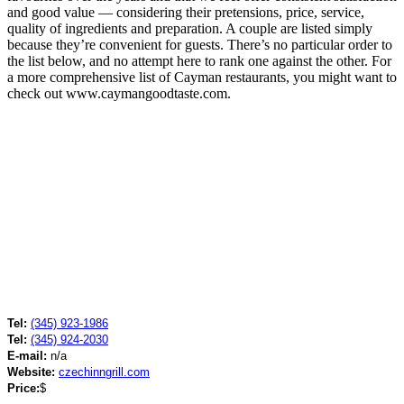
and good value — considering their pretensions, price, service,
quality of ingredients and preparation. A couple are listed simply
because they’re convenient for guests. There’s no particular order to
the list below, and no attempt here to rank one against the other. For
a more comprehensive list of Cayman restaurants, you might want to
check out www.caymangoodtaste.com.
Tel:
(345) 923-1986
Tel:
(345) 924-2030
E-mail:
n/a
Website:
czechinngrill.com
Price:
$