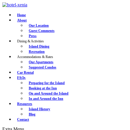
Home
About
Our Location
Guest Comments
Press
Dining & Activities
Island Dining
Recreation
Accommodations & Rates
Our Apartments
Suggested Condos
Car Rental
FAQs
Preparing for the Island
Booking at the Inn
On and Around the Island
In and Around the Inn
Resources
Island History
Blog
Contact
Extra
Menu