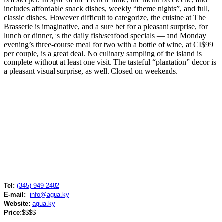
includes affordable snack dishes, weekly “theme nights”, and full,
classic dishes. However difficult to categorize, the cuisine at The
Brasserie is imaginative, and a sure bet for a pleasant surprise, for
lunch or dinner, is the daily fish/seafood specials — and Monday
evening’s three-course meal for two with a bottle of wine, at CI$99
per couple, is a great deal. No culinary sampling of the island is
complete without at least one visit. The tasteful “plantation” decor is
a pleasant visual surprise, as well. Closed on weekends.
Tel:
(345) 949-2482
E-mail:
info@agua.ky
Website:
agua.ky
Price:
$$$$