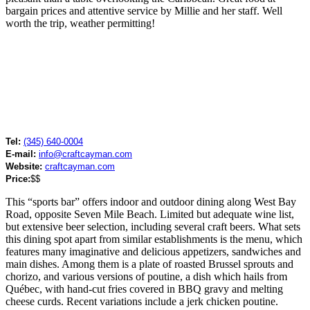
bargain prices and attentive service by Millie and her staff. Well
worth the trip, weather permitting!
Tel:
(345) 640-0004
E-mail:
info@craftcayman.com
Website:
craftcayman.com
Price:
$$
This “sports bar” offers indoor and outdoor dining along West Bay
Road, opposite Seven Mile Beach. Limited but adequate wine list,
but extensive beer selection, including several craft beers. What sets
this dining spot apart from similar establishments is the menu, which
features many imaginative and delicious appetizers, sandwiches and
main dishes. Among them is a plate of roasted Brussel sprouts and
chorizo, and various versions of poutine, a dish which hails from
Québec, with hand-cut fries covered in BBQ gravy and melting
cheese curds. Recent variations include a jerk chicken poutine.