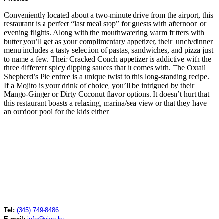
Conveniently located about a two-minute drive from the airport, this
restaurant is a perfect “last meal stop” for guests with afternoon or
evening flights. Along with the mouthwatering warm fritters with
butter you’ll get as your complimentary appetizer, their lunch/dinner
menu includes a tasty selection of pastas, sandwiches, and pizza just
to name a few. Their Cracked Conch appetizer is addictive with the
three different spicy dipping sauces that it comes with. The Oxtail
Shepherd’s Pie entree is a unique twist to this long-standing recipe.
If a Mojito is your drink of choice, you’ll be intrigued by their
Mango-Ginger or Dirty Coconut flavor options. It doesn’t hurt that
this restaurant boasts a relaxing, marina/sea view or that they have
an outdoor pool for the kids either.
Tel:
(345) 749-8486
E-mail:
info@vivo.ky