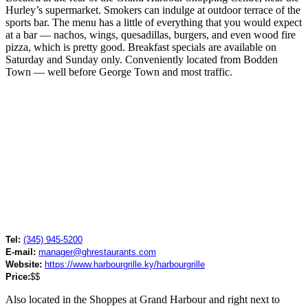
Hurley’s supermarket. Smokers can indulge at outdoor terrace of the
sports bar. The menu has a little of everything that you would expect
at a bar — nachos, wings, quesadillas, burgers, and even wood fire
pizza, which is pretty good. Breakfast specials are available on
Saturday and Sunday only. Conveniently located from Bodden
Town — well before George Town and most traffic.
Tel:
(345) 945-5200
E-mail:
manager@ghrestaurants.com
Website:
https://www.harbourgrille.ky/harbourgrille
Price:
$$
Also located in the Shoppes at Grand Harbour and right next to