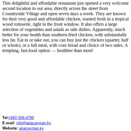
This delightful and affordable restaurant just opened a very welcome
second location in our area, directly across the street from
Countryside Village and open seven days a week. They are known
for their very good and affordable chicken, roasted fresh in a tropical
wood rotisserie, right in the front window. It also offers a large
selection of vegetables and salads as side dishes. Apparently, much
better for your health than southern-fried chicken, with substantially
less fat. Eat in or take out, you can buy just the chicken (quarter, half
or whole), or a full meal, with corn bread and choice of two sides. A
tempting, fast-food option — healthier than most!
Tel:
(345) 936-4795
E-mail:
info@ariacayman.ky
Website:
ariacayman.ky