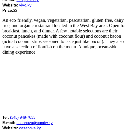
Website:
vivo.ky
Price:
$$
An eco-friendly, vegan, vegetarian, pescatarian, gluten-free, dairy
free, and organic restaurant located in the West Bay area. Open for
breakfast, lunch, and dinner. A few notable selections are their
coconut pancakes (made with coconut flour) and coconut bacon
(actual coconut strips seasoned to taste just like bacon). They also
have a selection of lionfish on the menu. A unique, ocean-side
dining experience.
Tel:
(345) 949-7633
E-mail:
casanova@candw.ky
Website:
casanova.ky