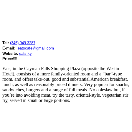
Tel:
(345) 949-3287
E-mail:
eatscafe@gmail.com
Website:
eats.ky
Price:
$$
Eats, in the Cayman Falls Shopping Plaza (opposite the Westin
Hotel), consists of a more family-oriented room and a “bar”-type
room, and offers take-out, good and substantial American breakfast,
lunch, as well as reasonably priced dinners. Very popular for snacks,
sandwiches, burgers and a range of full meals. No coleslaw but, if
you’re into avoiding meat, try the tasty, oriental-style, vegetarian stir
fry, served in small or large portions.