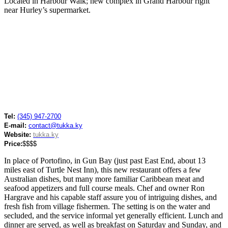
Located in Harbour Walk; new complex in Grand Harbour right
near Hurley’s supermarket.
Tel:
(345) 947-2700
E-mail:
contact@tukka.ky
Website:
tukka.ky
Price:
$$$$
In place of Portofino, in Gun Bay (just past East End, about 13
miles east of Turtle Nest Inn), this new restaurant offers a few
Australian dishes, but many more familiar Caribbean meat and
seafood appetizers and full course meals. Chef and owner Ron
Hargrave and his capable staff assure you of intriguing dishes, and
fresh fish from village fishermen. The setting is on the water and
secluded, and the service informal yet generally efficient. Lunch and
dinner are served, as well as breakfast on Saturday and Sunday, and