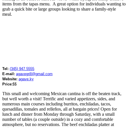
items from the tapas menu. A great option for individuals wanting to
grab a quick bite or large groups looking to share a family-style
meal.
Tel:
(345) 947.5555
E-mail:
agavegrill@gmail.com
Website:
agave.ky
Price:
$$
This small and welcoming Mexican cantina is off the beaten track,
but well worth a visit! Terrific and varied appetizers, sides, and
numerous main courses including burritos, enchiladas, tacos,
quesadillas, tomales and relleños, all at bargain prices! Open for
lunch and dinner from Monday through Saturday, with a small
number of tables (a couple outside) in a cozy and comfortable
atmosphere, but no reservations. The beef enchiladas platter at