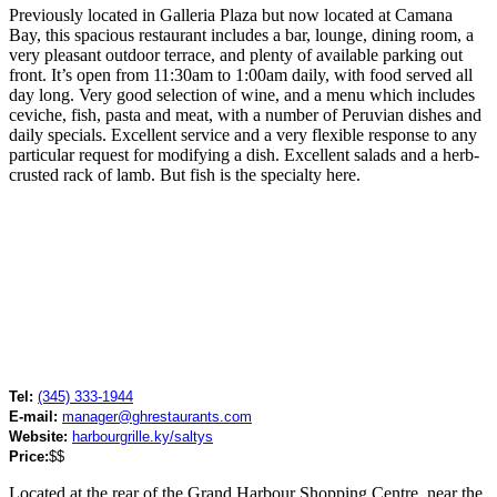
Previously located in Galleria Plaza but now located at Camana
Bay, this spacious restaurant includes a bar, lounge, dining room, a
very pleasant outdoor terrace, and plenty of available parking out
front. It’s open from 11:30am to 1:00am daily, with food served all
day long. Very good selection of wine, and a menu which includes
ceviche, fish, pasta and meat, with a number of Peruvian dishes and
daily specials. Excellent service and a very flexible response to any
particular request for modifying a dish. Excellent salads and a herb-
crusted rack of lamb. But fish is the specialty here.
Tel:
(345) 333-1944
E-mail:
manager@ghrestaurants.com
Website:
harbourgrille.ky/saltys
Price:
$$
Located at the rear of the Grand Harbour Shopping Centre, near the