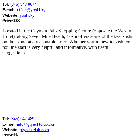
Tel:
(345) 943-9674
E-mail:
office@yoshi.ky
Website:
yoshi.ky
Price:
$$$
Located in the Cayman Falls Shopping Centre (opposite the Westin
Hotel), along Seven Mile Beach, Yoshi offers some of the best sushi
on the island at a reasonable price. Whether you’re new to sushi or
not, the staff is very helpful and informative, with useful
suggestions.
Tel:
(345) 947-4892
E-mail:
info@gtyachtclub.com
Website:
gtyachtclub.com
Price:
$$