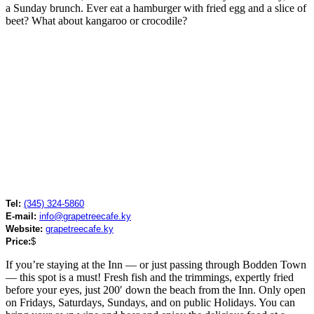
a Sunday brunch. Ever eat a hamburger with fried egg and a slice of
beet? What about kangaroo or crocodile?
Tel:
(345) 324-5860
E-mail:
info@grapetreecafe.ky
Website:
grapetreecafe.ky
Price:
$
If you’re staying at the Inn — or just passing through Bodden Town
— this spot is a must! Fresh fish and the trimmings, expertly fried
before your eyes, just 200′ down the beach from the Inn. Only open
on Fridays, Saturdays, Sundays, and on public Holidays. You can