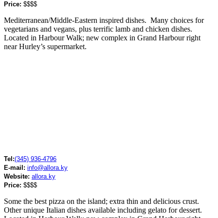
Price:
$$$$
Mediterranean/Middle-Eastern inspired dishes. Many choices for
vegetarians and vegans, plus terrific lamb and chicken dishes.
Located in Harbour Walk; new complex in Grand Harbour right
near Hurley’s supermarket.
Tel:
(345) 936-4796
E-mail:
info@allora.ky
Website:
allora.ky
Price:
$$$$
Some the best pizza on the island; extra thin and delicious crust.
Other unique Italian dishes available including gelato for dessert.