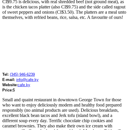
CI$9.75 is delicious, with real shredded beef (not ground meat), as
is the chicken tacos platter (also CI$9.75) and the side called ragout
of sweet peppers and onions (CI$3.50). The platters are a meal unto
themselves, with refried beans, rice, salsa, etc. A favourite of ours!
Tel:
(345) 946-6239
E-mail:
info@cafe.ky
Website:
cafe.ky
Price:
$
Small and quaint restaurant in downtown George Town for those
who want to enjoy deliciously modern and healthy food prepared
responsibly (no animal products are used). Delicious breakfasts,
excellent black bean tacos and Jerk tofu (island bowl), and a
different soup every day. Terrific chocolate chip cookies and
caramel brownies. They also make their own ice cream with