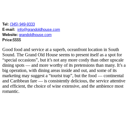
Tel:
(345) 949-9333
E-mail:
info@grandoldhouse.com
Website:
grandoldhouse.com
Price:
$$$$
Good food and service at a superb, oceanfront location in South
Sound. The Grand Old House seems to present itself as a spot for
“special occasions”, but it’s not any more costly than other upscale
dining spots — and more worthy of its pretensions than many. It’s a
big operation, with dining areas inside and out, and some of its
marketing may suggest a “tourist trap”, but the food — continental
and Caribbean fare — is consistently delicious, the service attentive
and efficient, the choice of wine extensive, and the ambience most
romantic.