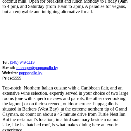
coconut milk. Open for breakfast and lunch Monday to Friday (9am
to 4 pm), and Saturday (from 10am to 3pm). A paradise for vegans,
but an enjoyable and intriguing alternative for all.
Tel:
(345) 949-1119
E-mail:
manager@pappagallo.ky
Website:
pappagallo.ky
Price:
$$$$
Top-notch, Northern Italian cuisine with a Caribbean flair, and an
extensive wine selection, expertly served in your choice of two large
rooms (one with superb macaws and parrots, the other overlooking
the lagoon) or on their screened, outdoor terrace. Pappagallo is
situated in Barkers (West Bay), at the extreme northern tip of Grand
Cayman, so count on about a 45-minute drive from Turtle Nest Inn.
But the restaurant’s location, in a bird sanctuary beside a natural
lake, like its thatched roof, is what makes dining here an exotic
experience.