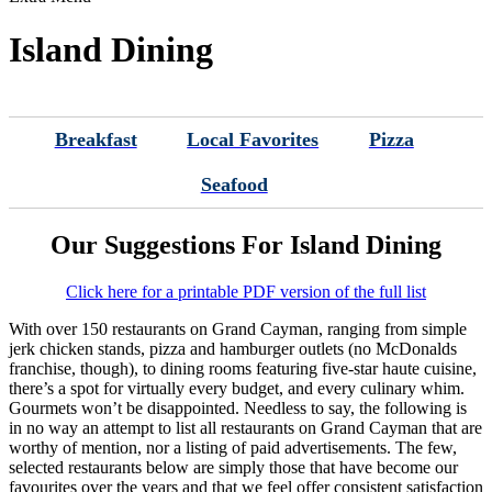
Island Dining
Breakfast
Local Favorites
Pizza
Seafood
Our Suggestions For Island Dining
Click here for a printable PDF version of the full list
With over 150 restaurants on Grand Cayman, ranging from simple
jerk chicken stands, pizza and hamburger outlets (no McDonalds
franchise, though), to dining rooms featuring five-star haute cuisine,
there’s a spot for virtually every budget, and every culinary whim.
Gourmets won’t be disappointed. Needless to say, the following is
in no way an attempt to list all restaurants on Grand Cayman that are
worthy of mention, nor a listing of paid advertisements. The few,
selected restaurants below are simply those that have become our
favourites over the years and that we feel offer consistent satisfaction