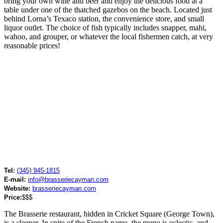
bring your own wine and beer and enjoy the delicious food at a
table under one of the thatched gazebos on the beach. Located just
behind Lorna’s Texaco station, the convenience store, and small
liquor outlet. The choice of fish typically includes snapper, mahi,
wahoo, and grouper, or whatever the local fishermen catch, at very
reasonable prices!
Tel:
(345) 945-1815
E-mail:
info@brasseriecayman.com
Website:
brasseriecayman.com
Price:
$$$
The Brasserie restaurant, hidden in Cricket Square (George Town),
is a sleeper. In spite of the French name, the menu is eclectic, and