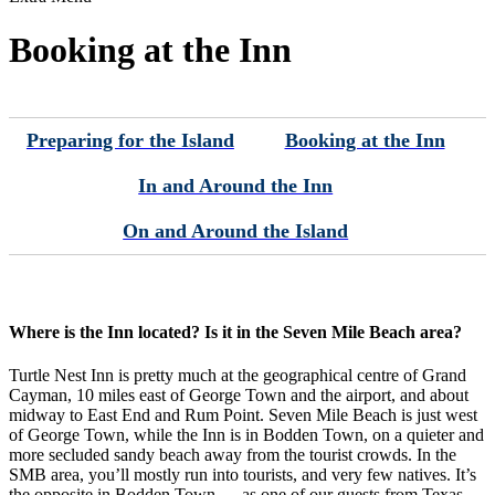
Booking at the Inn
Preparing for the Island
Booking at the Inn
In and Around the Inn
On and Around the Island
Where is the Inn located? Is it in the Seven Mile Beach area?
Turtle Nest Inn is pretty much at the geographical centre of Grand
Cayman, 10 miles east of George Town and the airport, and about
midway to East End and Rum Point. Seven Mile Beach is just west
of George Town, while the Inn is in Bodden Town, on a quieter and
more secluded sandy beach away from the tourist crowds. In the
SMB area, you’ll mostly run into tourists, and very few natives. It’s
the opposite in Bodden Town — as one of our guests from Texas