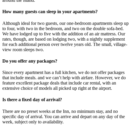
around the island.
How many guests can sleep in your apartments?
Although ideal for two guests, our one-bedroom apartments sleep up
to four, with two in the bedroom, and two on the double sofa-bed.
We have lodged up to five with the addition of an air mattress. Our
rates, though, are based on lodging two, with a nightly supplement
for each additional person over twelve years old. The small, village-
view room sleeps two.
Do you offer any packages?
Since every apartment has a full kitchen, we do not offer packages
that include meals. and we can’t help with airfare. However, we do
feature excellent package deals that include car rental, with an
extensive choice of models all picked up right at the airport.
Is there a fixed day of arrival?
There are no preset weeks at the Inn, no minimum stay, and no
specific day of arrival. You can arrive and depart on any day of the
week, subject only to availability.