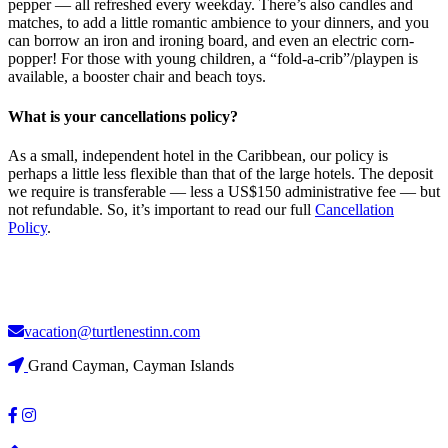
pepper — all refreshed every weekday. There’s also candles and
matches, to add a little romantic ambience to your dinners, and you
can borrow an iron and ironing board, and even an electric corn-
popper! For those with young children, a “fold-a-crib”/playpen is
available, a booster chair and beach toys.
What is your cancellations policy?
As a small, independent hotel in the Caribbean, our policy is
perhaps a little less flexible than that of the large hotels. The deposit
we require is transferable — less a US$150 administrative fee — but
not refundable. So, it’s important to read our full
Cancellation
Policy
.
vacation@turtlenestinn.com
Grand Cayman, Cayman Islands