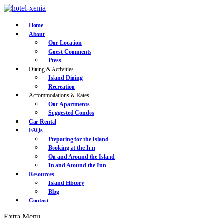
Home
About
Our Location
Guest Comments
Press
Dining & Activities
Island Dining
Recreation
Accommodations & Rates
Our Apartments
Suggested Condos
Car Rental
FAQs
Preparing for the Island
Booking at the Inn
On and Around the Island
In and Around the Inn
Resources
Island History
Blog
Contact
Extra
Menu