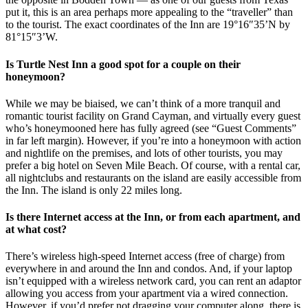
put it, this is an area perhaps more appealing to the “traveller” than
to the tourist. The exact coordinates of the Inn are 19°16″35’N by
81°15″3’W.
Is Turtle Nest Inn a good spot for a couple on their
honeymoon?
While we may be biaised, we can’t think of a more tranquil and
romantic tourist facility on Grand Cayman, and virtually every guest
who’s honeymooned here has fully agreed (see “Guest Comments”
in far left margin). However, if you’re into a honeymoon with action
and nightlife on the premises, and lots of other tourists, you may
prefer a big hotel on Seven Mile Beach. Of course, with a rental car,
all nightclubs and restaurants on the island are easily accessible from
the Inn. The island is only 22 miles long.
Is there Internet access at the Inn, or from each apartment, and
at what cost?
There’s wireless high-speed Internet access (free of charge) from
everywhere in and around the Inn and condos. And, if your laptop
isn’t equipped with a wireless network card, you can rent an adaptor
allowing you access from your apartment via a wired connection.
However, if you’d prefer not dragging your computer along, there is