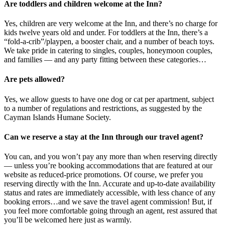
Are toddlers and children welcome at the Inn?
Yes, children are very welcome at the Inn, and there’s no charge for
kids twelve years old and under. For toddlers at the Inn, there’s a
“fold-a-crib”/playpen, a booster chair, and a number of beach toys.
We take pride in catering to singles, couples, honeymoon couples,
and families — and any party fitting between these categories…
Are pets allowed?
Yes, we allow guests to have one dog or cat per apartment, subject
to a number of regulations and restrictions, as suggested by the
Cayman Islands Humane Society.
Can we reserve a stay at the Inn through our travel agent?
You can, and you won’t pay any more than when reserving directly
— unless you’re booking accommodations that are featured at our
website as reduced-price promotions. Of course, we prefer you
reserving directly with the Inn. Accurate and up-to-date availability
status and rates are immediately accessible, with less chance of any
booking errors…and we save the travel agent commission! But, if
you feel more comfortable going through an agent, rest assured that
you’ll be welcomed here just as warmly.