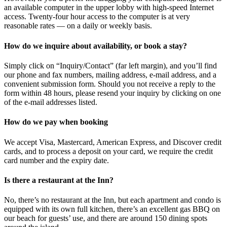
an available computer in the upper lobby with high-speed Internet
access. Twenty-four hour access to the computer is at very
reasonable rates — on a daily or weekly basis.
How do we inquire about availability, or book a stay?
Simply click on “Inquiry/Contact” (far left margin), and you’ll find
our phone and fax numbers, mailing address, e-mail address, and a
convenient submission form. Should you not receive a reply to the
form within 48 hours, please resend your inquiry by clicking on one
of the e-mail addresses listed.
How do we pay when booking
We accept Visa, Mastercard, American Express, and Discover credit
cards, and to process a deposit on your card, we require the credit
card number and the expiry date.
Is there a restaurant at the Inn?
No, there’s no restaurant at the Inn, but each apartment and condo is
equipped with its own full kitchen, there’s an excellent gas BBQ on
our beach for guests’ use, and there are around 150 dining spots