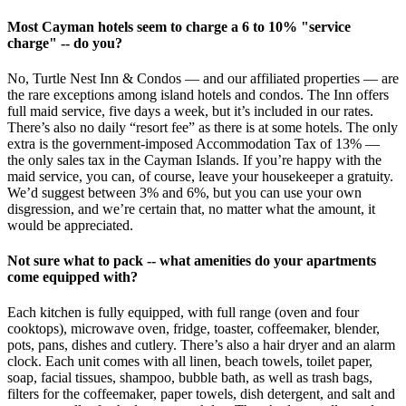
Most Cayman hotels seem to charge a 6 to 10% "service
charge" -- do you?
No, Turtle Nest Inn & Condos — and our affiliated properties — are
the rare exceptions among island hotels and condos. The Inn offers
full maid service, five days a week, but it’s included in our rates.
There’s also no daily “resort fee” as there is at some hotels. The only
extra is the government-imposed Accommodation Tax of 13% —
the only sales tax in the Cayman Islands. If you’re happy with the
maid service, you can, of course, leave your housekeeper a gratuity.
We’d suggest between 3% and 6%, but you can use your own
disgression, and we’re certain that, no matter what the amount, it
would be appreciated.
Not sure what to pack -- what amenities do your apartments
come equipped with?
Each kitchen is fully equipped, with full range (oven and four
cooktops), microwave oven, fridge, toaster, coffeemaker, blender,
pots, pans, dishes and cutlery. There’s also a hair dryer and an alarm
clock. Each unit comes with all linen, beach towels, toilet paper,
soap, facial tissues, shampoo, bubble bath, as well as trash bags,
filters for the coffeemaker, paper towels, dish detergent, and salt and